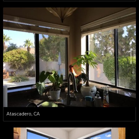
Atascadero, CA