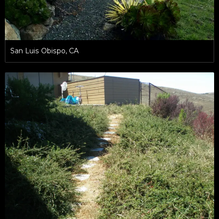
San Luis Obispo, CA