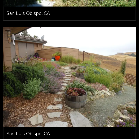
San Luis Obispo, CA
San Luis Obispo, CA