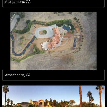
Atascadero, CA
Atascadero, CA