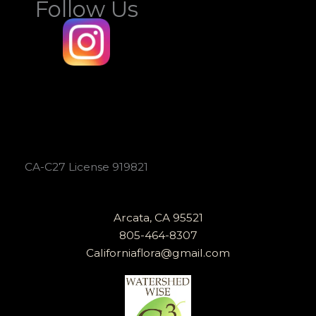
Follow Us
CA-C27 License 919821
Arcata, CA 95521
805-464-8307
Californiaflora@gmail.com