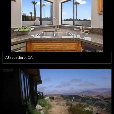
Atascadero, CA