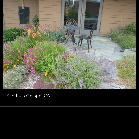
San Luis Obispo, CA