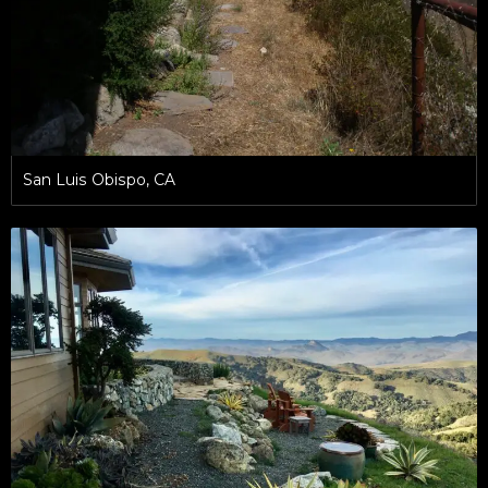
San Luis Obispo, CA