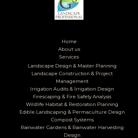
Home
About us
Services
Landscape Design & Master Planning
Landscape Construction & Project
Management
Irrigation Audits & Irrigation Design
Firescaping & Fire Safety Analysis
Wildlife Habitat & Restoration Planning
Edible Landscaping & Permaculture Design
Compost Systems
Rainwater Gardens & Rainwater Harvesting
Design