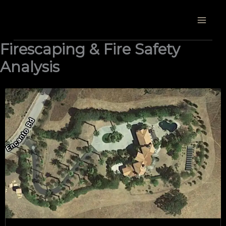
Skip
to
content
Firescaping & Fire Safety
Analysis