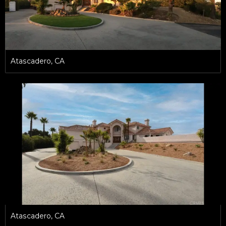
Atascadero, CA
Atascadero, CA