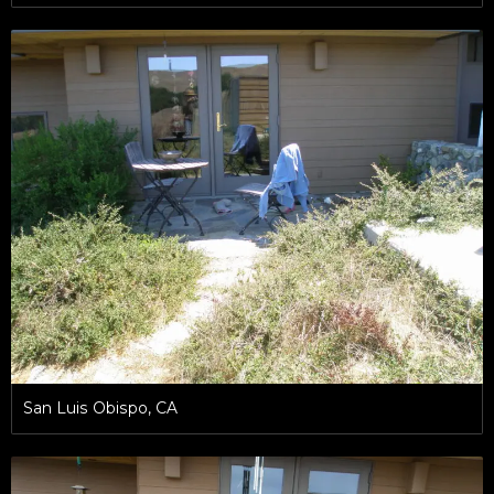
San Luis Obispo, CA